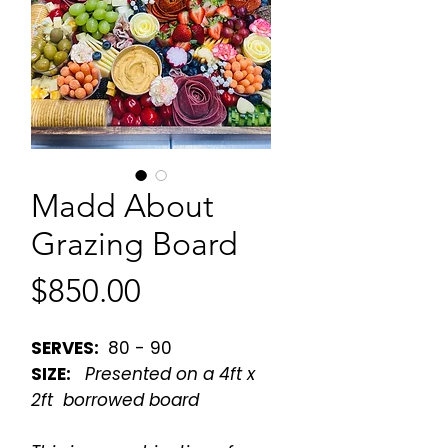
Madd About
Grazing Board
Price
$850.00
SERVES:
80 - 90
SIZE:
Presented on a 4ft x
2ft borrowed board