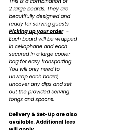
This is a combination of
2 large boards. They are
beautifully designed and
ready for serving guests.
Picking up your order
-
Each board will be wrapped
in cellophane and each
secured in a large cooler
bag for easy transporting.
You will only need to
unwrap each board,
uncover any dips and set
out the provided serving
tongs and spoons.
Delivery & Set-Up are also
available. Additional fees
will apply