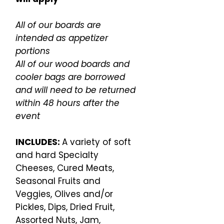
All of our boards are
intended as appetizer
portions
All of our wood boards and
cooler bags are borrowed
and will need to be returned
within 48 hours after the
event
INCLUDES:
A variety of soft
and hard Specialty
Cheeses, Cured Meats,
Seasonal Fruits and
Veggies, Olives and/or
Pickles, Dips, Dried Fruit,
Assorted Nuts, Jam,