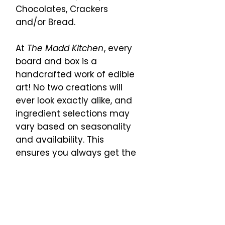
Chocolates, Crackers
and/or Bread.
At
The Madd Kitchen
, every
board and box is a
handcrafted work of edible
art! No two creations will
ever look exactly alike, and
ingredient selections may
vary based on seasonality
and availability. This
ensures you always get the
freshest, most flavorful
bites, carefully curated just
for you.
Thank you for trusting us to
bring a little creativity (and