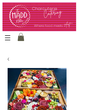
<meta name="google-site-verification" content="ec62Q51PXCcQr5G0UMmV0kt1jjl65bEJmrpP4sfUw1E" />
Charcuterie
Catering
Art
Where food meets