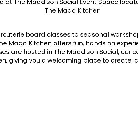
d at The Maddison Social Event Space locate
The Madd Kitchen
rcuterie board classes to seasonal workshop
The Madd Kitchen offers fun, hands on exper
es are hosted in The Maddison Social, our c
n, giving you a welcoming place to create, 