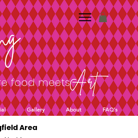
ng
Art
e food meets
ial
Gallery
About
FAQ's
field Area