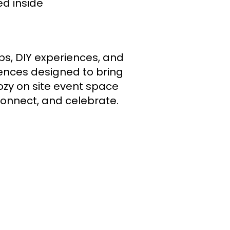
d inside
s, DIY experiences, and
iences designed to bring
ozy on site event space
connect, and celebrate.