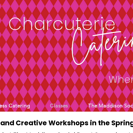
4sfUw1E" />
Charcuterie
Cateri
Wher
ess Catering
Classes
The Maddison Soc
 and Creative Workshops in the Spring