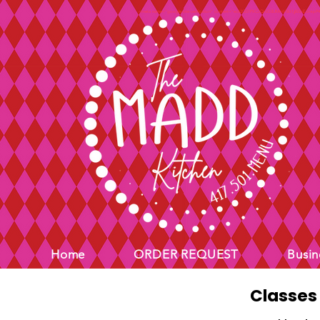
<meta name="google-site-verification" content="ec62Q51PXCcQr5G0UMmV0kt1jjl65bEJmrpP
Home
ORDER REQUEST
Busin
Classes