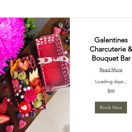
Galentines
Charcuterie 
Bouquet Bar
Read More
Loading days...
60
$60
US
dollars
Book Now