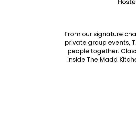
Hoste
From our signature cha
private group events, 
people together. Class
inside The Madd Kitche