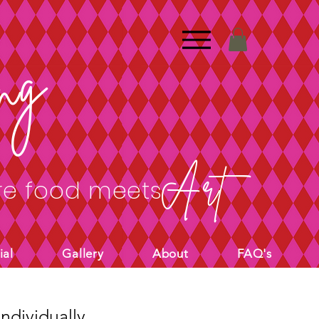
ng
Art
e food meets
ial
Gallery
About
FAQ's
ndividually.