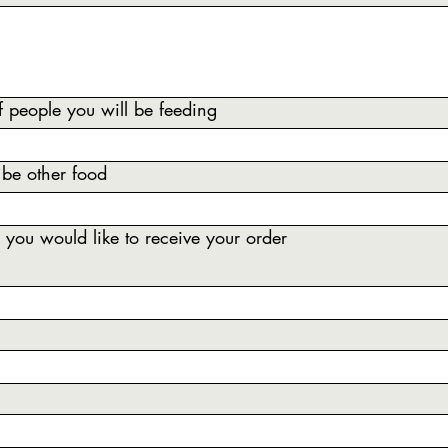
 people you will be feeding
 be other food
you would like to receive your order