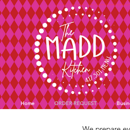
<meta name="google-site-verification" content="ec62Q51PXCcQr5G0UMmV0kt1jjl65bEJmrpP
Home
ORDER REQUEST
Busin
We prepare eve