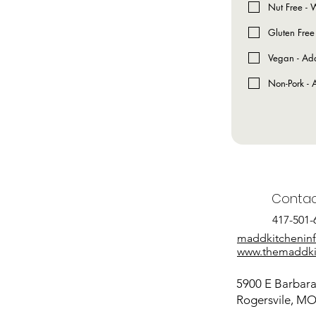
Nut Free - W
Gluten Free
Vegan - Add
Non-Pork - A
Contac
417-501-
maddkitchenin
www.themaddki
5900 E Barbara 
Rogersvile, M