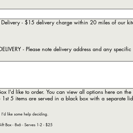
 Delivery - $15 delivery charge within 20 miles of our ki
delivery address and any specific
ox I'd like to order. You can view all options here on the
 1st 5 items are served in a black box with a separate lid
, I'd like some help deciding.
Love, Lucy Gift Box - 8x6 - Serves 1-2 - $25