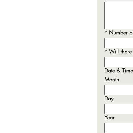
*
Number of
*
Will there
Date & Time 
Month
Day
Year