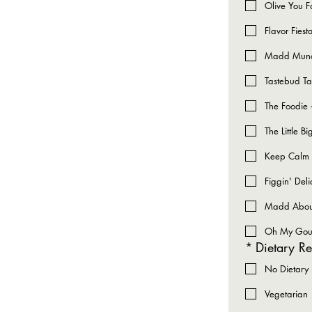
Olive You F
Flavor Fies
Madd Munch
Tastebud Ta
The Foodie 
The Little 
Keep Calm &
Figgin' Deli
Madd About 
Oh My Gouda
*
Dietary Re
No Dietary R
Vegetarian