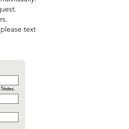
quest.
rs.
please text
 States.