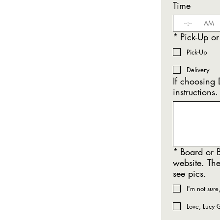
Time
:
AM
*
Pick-Up or
Pick-Up
Delivery
If choosing DELIVERY - Please note 
instructions.
*
Board or B
website. The
see pics.
I'm not sure