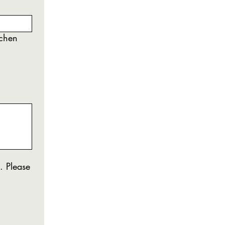
tchen
. Please