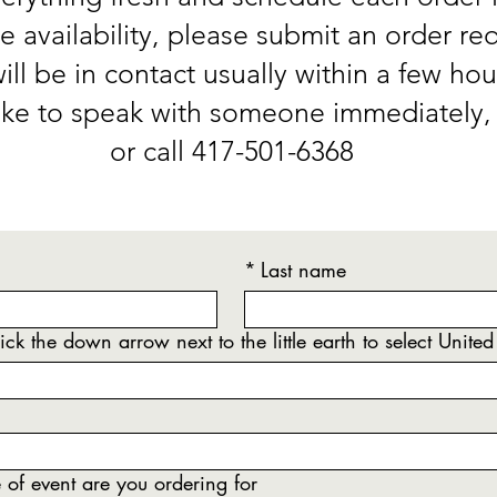
e availability, please submit an order re
ll be in contact usually within a few hou
like to speak with someone immediately, 
or call 417-501-6368
*
Last name
ick the down arrow next to the little earth to select United
of event are you ordering for