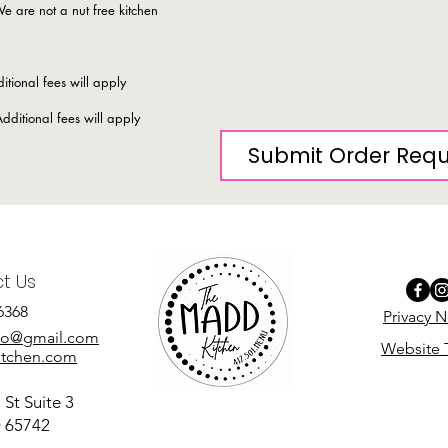
e are not a nut free kitchen
itional fees will apply
dditional fees will apply
Submit Order Req
t Us
6368
Privacy N
fo@gmail.com
Website 
tchen.com
St Suite 3
O 65742