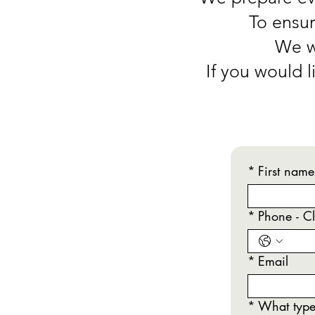
To ensur
We wi
If you would 
*
First name
*
Phone - Cl
*
Email
*
What type 