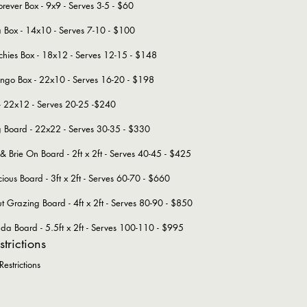
orever Box - 9x9 - Serves 3-5 - $60
ta Box - 14x10 - Serves 7-10 - $100
ies Box - 18x12 - Serves 12-15 - $148
ngo Box - 22x10 - Serves 16-20 - $198
- 22x12 - Serves 20-25 -$240
Big Board - 22x22 - Serves 30-35 - $330
 Brie On Board - 2ft x 2ft - Serves 40-45 - $425
cious Board - 3ft x 2ft - Serves 60-70 - $660
Grazing Board - 4ft x 2ft - Serves 80-90 - $850
 Board - 5.5ft x 2ft - Serves 100-110 - $995
strictions
estrictions