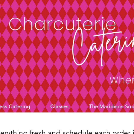
4sfUw1E" />
Charcuterie
Cateri
Wher
ess Catering
Classes
The Maddison Soc
rything fresh and schedule each order i