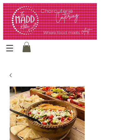
<meta name="google-site-verification" content="ec62Q51PXCcQr5G0UMmV0kt1jjl65bEJmrpP4sfUw1E" />
Charcuterie
Catering
Art
Where food meets