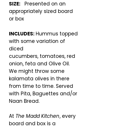
SIZE:
Presented on an
appropriately sized board
or box
INCLUDES:
Hummus topped
with some variation of
diced
cucumbers, tomatoes, red
onion, feta and Olive Oil.
We might throw some
kalamata olives in there
from time to time. Served
with Pita, Baguettes and/or
Naan Bread.
At
The Madd Kitchen
, every
board and box is a