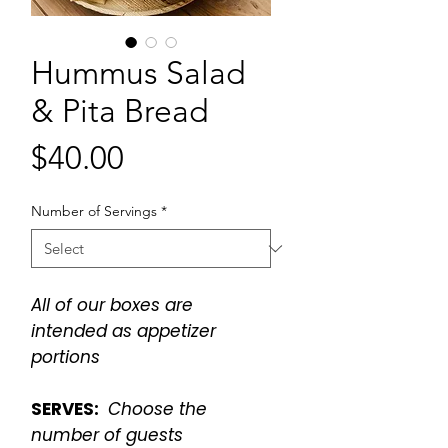
Hummus Salad
& Pita Bread
Price
$40.00
Number of Servings
*
All of our boxes are
intended as appetizer
portions
SERVES:
Choose the
number of guests