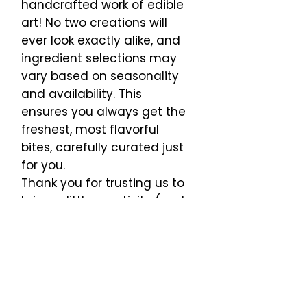
handcrafted work of edible
art! No two creations will
ever look exactly alike, and
ingredient selections may
vary based on seasonality
and availability. This
ensures you always get the
freshest, most flavorful
bites, carefully curated just
for you.
Thank you for trusting us to
bring a little creativity (and
a lot of deliciousness) to
your table!